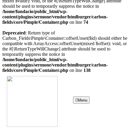
mixed $value): void, or the #[\ReturnTypeWillChange] attribute
should be used to temporarily suppress the notice in
/home/fundacio/public_html/wp-
content/plugins/sermone/vendor/htmlburger/carbon-
fields/core/Pimple/Container.php
on line
74
Deprecated
: Return type of
Carbon_Fields\Pimple\Container::offsetUnset($id) should either be
compatible with ArrayAccess::offsetUnset(mixed $offset): void, or
the #[\ReturnTypeWillChange] attribute should be used to
temporarily suppress the notice in
/home/fundacio/public_html/wp-
content/plugins/sermone/vendor/htmlburger/carbon-
fields/core/Pimple/Container.php
on line
138
Menu