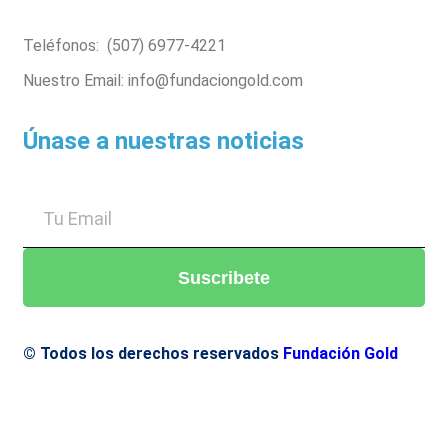
Teléfonos: (507) 6977-4221
Nuestro Email: info@fundaciongold.com
Únase a nuestras noticias
Suscribete
© Todos los derechos reservados
Fundación Gold