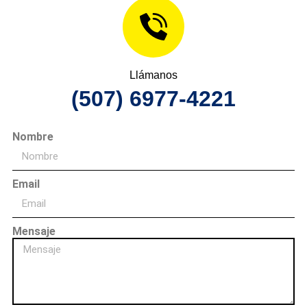
Llámanos
(507) 6977-4221
Nombre
Email
Mensaje