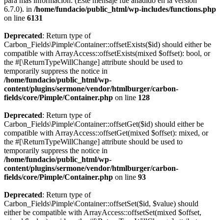
para más información. (Este mensaje fue añadido en la versión
6.7.0). in
/home/fundacio/public_html/wp-includes/functions.php
on line
6131
Deprecated
: Return type of
Carbon_Fields\Pimple\Container::offsetExists($id) should either be
compatible with ArrayAccess::offsetExists(mixed $offset): bool, or
the #[\ReturnTypeWillChange] attribute should be used to
temporarily suppress the notice in
/home/fundacio/public_html/wp-
content/plugins/sermone/vendor/htmlburger/carbon-
fields/core/Pimple/Container.php
on line
128
Deprecated
: Return type of
Carbon_Fields\Pimple\Container::offsetGet($id) should either be
compatible with ArrayAccess::offsetGet(mixed $offset): mixed, or
the #[\ReturnTypeWillChange] attribute should be used to
temporarily suppress the notice in
/home/fundacio/public_html/wp-
content/plugins/sermone/vendor/htmlburger/carbon-
fields/core/Pimple/Container.php
on line
93
Deprecated
: Return type of
Carbon_Fields\Pimple\Container::offsetSet($id, $value) should
either be compatible with ArrayAccess::offsetSet(mixed $offset,