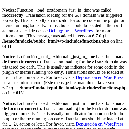
Notice
: Function _load_textdomain_just_in_time was called
incorrectly
. Translation loading for the
domain was triggered
acf
too early. This is usually an indicator for some code in the plugin or
theme running too early. Translations should be loaded at the
init
action or later. Please see
Debugging in WordPress
for more
information. (This message was added in version 6.7.0.) in
/home/fundacio/public_html/wp-includes/functions.php
on line
6131
Notice
: La función _load_textdomain_just_in_time ha sido llamada
de forma incorrecta
. Translation loading for the
domain was
alone
triggered too early. This is usually an indicator for some code in the
plugin or theme running too early. Translations should be loaded at
the
action or later. Por favor, visita
Depuración en WordPress
init
para más información. (Este mensaje fue añadido en la versión
6.7.0). in
/home/fundacio/public_html/wp-includes/functions.php
on line
6131
Notice
: La función _load_textdomain_just_in_time ha sido llamada
de forma incorrecta
. Translation loading for the
domain was
kirki
triggered too early. This is usually an indicator for some code in the
plugin or theme running too early. Translations should be loaded at
the
action or later. Por favor, visita
Depuración en WordPress
init