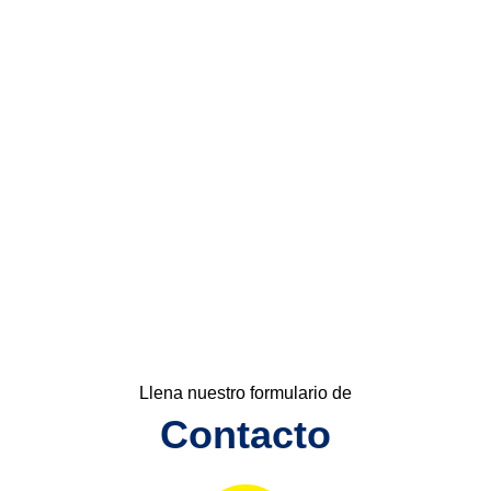
Llena nuestro formulario de
Contacto