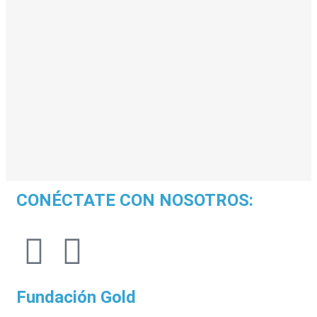
CONÉCTATE CON NOSOTROS:
Fundación Gold