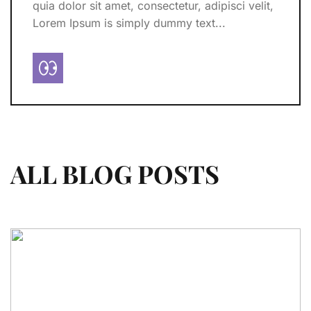
quia dolor sit amet, consectetur, adipisci velit,
Lorem Ipsum is simply dummy text...
ALL BLOG POSTS