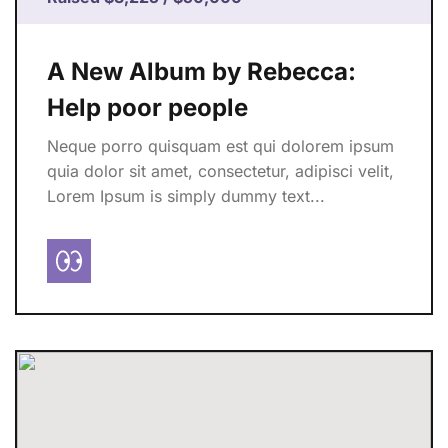
A New Album by Rebecca:
Help poor people
Neque porro quisquam est qui dolorem ipsum
quia dolor sit amet, consectetur, adipisci velit,
Lorem Ipsum is simply dummy text...