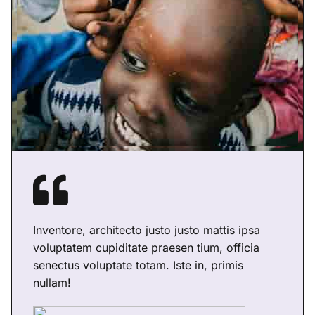
Inventore, architecto justo justo mattis ipsa
voluptatem cupiditate praesen tium, officia
senectus voluptate totam. Iste in, primis
nullam!