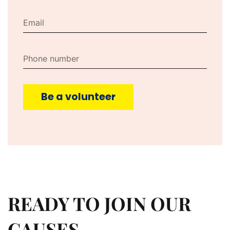
Be a volunteer
READY TO JOIN OUR
CAUSES