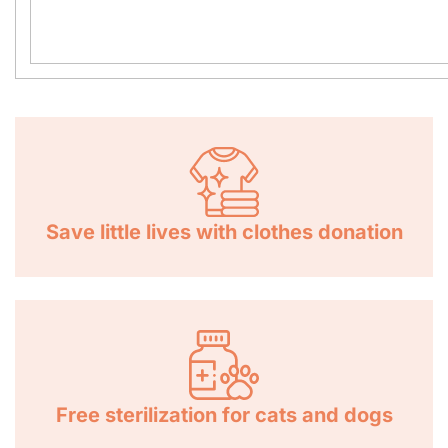
Save little lives with clothes donation
Free sterilization for cats and dogs