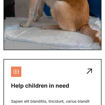
Help children in need
Sapien elit blanditiis, tincidunt, varius blandit