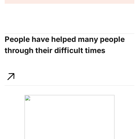
People have helped many people
through their difficult times