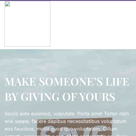
MAKE SOMEONE’S LIFE
BY GIVING OF YOURS
Sociis aute euismod, vulputate. Porta amet Tortor nibh
wisi saepe, facere dapibus necessitatibus voluptatum
eos faucibus, mollit quod quo voluptatem. Cillum