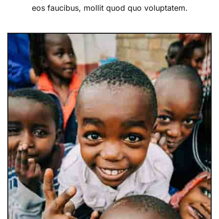
eos faucibus, mollit quod quo voluptatem.