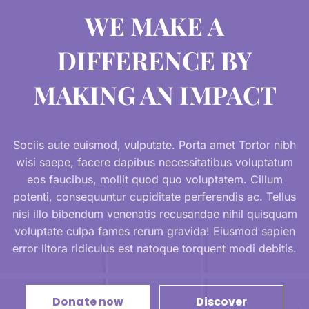
WE MAKE A
DIFFERENCE BY
MAKING AN IMPACT
Sociis aute euismod, vulputate. Porta amet Tortor nibh
wisi saepe, facere dapibus necessitatibus voluptatum
eos faucibus, mollit quod quo voluptatem. Cillum
potenti, consequuntur cupiditate perferendis ac. Tellus
nisi illo bibendum venenatis recusandae nihil quisquam
voluptate culpa fames rerum gravida! Eiusmod sapien
error litora ridiculus est natoque torquent modi debitis.
Donate now
Discover