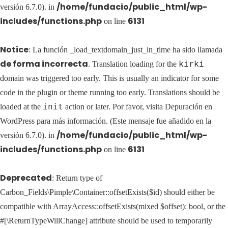
/home/fundacio/public_html/wp-
versión 6.7.0). in
includes/functions.php
6131
on line
Notice
: La función _load_textdomain_just_in_time ha sido llamada
de forma incorrecta
kirki
. Translation loading for the
domain was triggered too early. This is usually an indicator for some
code in the plugin or theme running too early. Translations should be
init
loaded at the
action or later. Por favor, visita
Depuración en
WordPress
para más información. (Este mensaje fue añadido en la
/home/fundacio/public_html/wp-
versión 6.7.0). in
includes/functions.php
6131
on line
Deprecated
: Return type of
Carbon_Fields\Pimple\Container::offsetExists($id) should either be
compatible with ArrayAccess::offsetExists(mixed $offset): bool, or the
#[\ReturnTypeWillChange] attribute should be used to temporarily