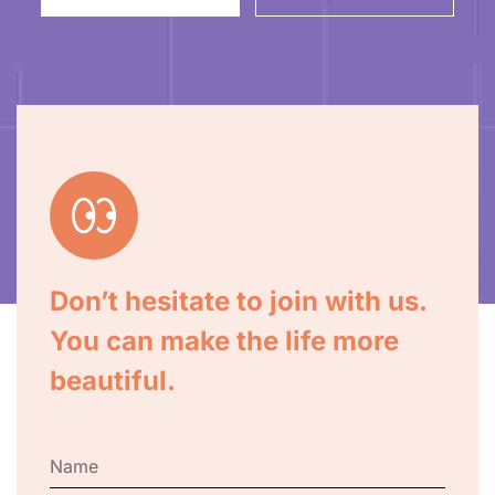
Don’t hesitate to join with us.
You can make the life more
beautiful.