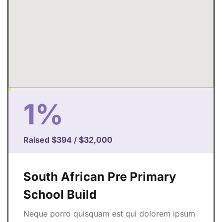
1%
Raised
$394
/
$32,000
South African Pre Primary
School Build
Neque porro quisquam est qui dolorem ipsum