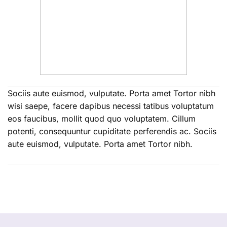
Sociis aute euismod, vulputate. Porta amet Tortor nibh
wisi saepe, facere dapibus necessi tatibus voluptatum
eos faucibus, mollit quod quo voluptatem. Cillum
potenti, consequuntur cupiditate perferendis ac. Sociis
aute euismod, vulputate. Porta amet Tortor nibh.