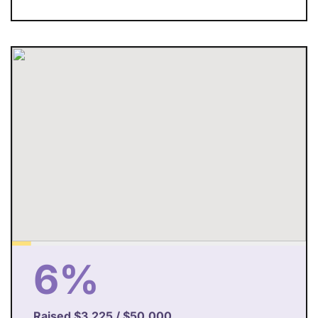
6%
Raised
$3,225
/
$50,000