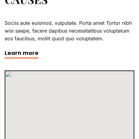
Sociis aute euismod, vulputate. Porta amet Tortor nibh
wisi saepe, facere dapibus necessitatibus voluptatum
eos faucibus, mollit quod quo voluptatem.
Learn more