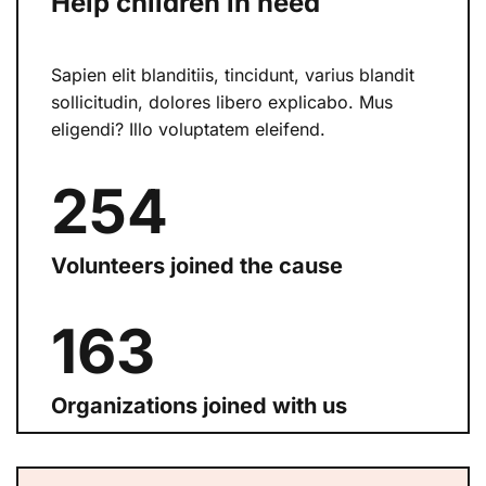
Help children in need
Sapien elit blanditiis, tincidunt, varius blandit
sollicitudin, dolores libero explicabo. Mus
eligendi? Illo voluptatem eleifend.
254
Volunteers joined the cause
168
Organizations joined with us