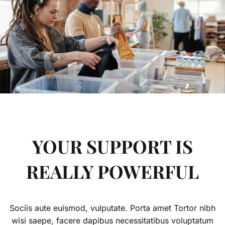
YOUR SUPPORT IS
REALLY POWERFUL
Sociis aute euismod, vulputate. Porta amet Tortor nibh
wisi saepe, facere dapibus necessitatibus voluptatum