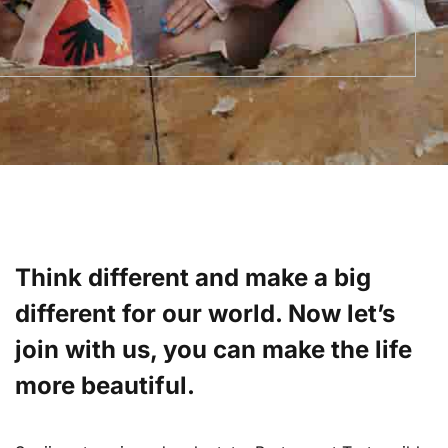
Think different and make a big
different for our world. Now let’s
join with us, you can make the life
more beautiful.