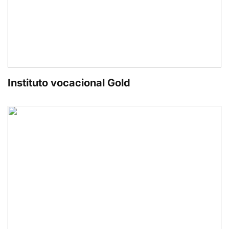
Instituto vocacional Gold