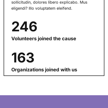
sollicitudin, dolores libero explicabo. Mus
eligendi? Illo voluptatem eleifend.
254
Volunteers joined the cause
168
Organizations joined with us