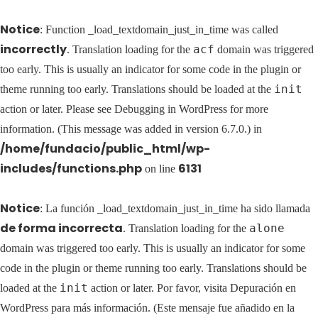
Notice
: Function _load_textdomain_just_in_time was called
incorrectly
acf
. Translation loading for the
domain was triggered
too early. This is usually an indicator for some code in the plugin or
init
theme running too early. Translations should be loaded at the
action or later. Please see
Debugging in WordPress
for more
information. (This message was added in version 6.7.0.) in
/home/fundacio/public_html/wp-
includes/functions.php
6131
on line
Notice
: La función _load_textdomain_just_in_time ha sido llamada
de forma incorrecta
alone
. Translation loading for the
domain was triggered too early. This is usually an indicator for some
code in the plugin or theme running too early. Translations should be
init
loaded at the
action or later. Por favor, visita
Depuración en
WordPress
para más información. (Este mensaje fue añadido en la