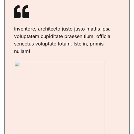
Inventore, architecto justo justo mattis ipsa
voluptatem cupiditate praesen tium, officia
senectus voluptate totam. Iste in, primis
nullam!