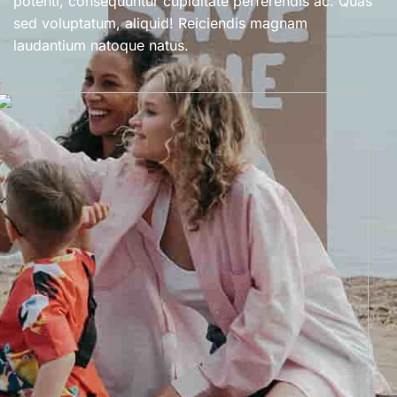
potenti, consequuntur cupiditate perferendis ac. Quas
sed voluptatum, aliquid! Reiciendis magnam
laudantium natoque natus.