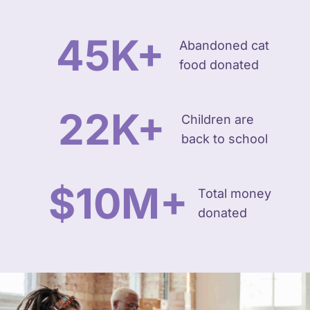
45
K+
Abandoned cat
food donated
22
K+
Children are
back to school
$
10
M+
Total money
donated