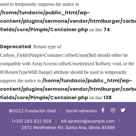
used to temporarily suppress the notice in
/home/fundacio/public_html/wp-
content/plugins/sermone/vendor/htmlburger/carb
fields/core/Pimple/Container.php
74
on line
Deprecated
: Return type of
Carbon_Fields\Pimple\Container::offsetUnset($id) should either be
compatible with ArrayAccess::offsetUnset(mixed $offset): void, or the
#[\ReturnTypeWillChange] attribute should be used to temporarily
/home/fundacio/public_html/wp-
suppress the notice in
content/plugins/sermone/vendor/htmlburger/carb
fields/core/Pimple/Container.php
138
on line
©2022 Fundación Gold
Social networks
|
(+33) 283 822 928
bill.sanders@example.com
|
|
2972 Westheimer Rd. Santa Ana, Illinois 85486