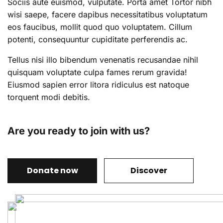
Sociis aute euismod, vulputate. Porta amet Tortor nibh
wisi saepe, facere dapibus necessitatibus voluptatum
eos faucibus, mollit quod quo voluptatem. Cillum
potenti, consequuntur cupiditate perferendis ac.
Tellus nisi illo bibendum venenatis recusandae nihil
quisquam voluptate culpa fames rerum gravida!
Eiusmod sapien error litora ridiculus est natoque
torquent modi debitis.
Are you ready to join with us?
Donate now
Discover