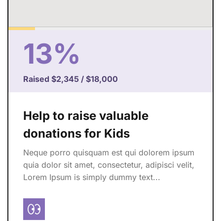
13%
Raised
$2,345
/
$18,000
Help to raise valuable
donations for Kids
Neque porro quisquam est qui dolorem ipsum
quia dolor sit amet, consectetur, adipisci velit,
Lorem Ipsum is simply dummy text...