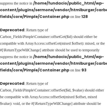
/home/fundacio/public_html/wp-
suppress the notice in
content/plugins/sermone/vendor/htmlburger/carb
fields/core/Pimple/Container.php
128
on line
Deprecated
: Return type of
Carbon_Fields\Pimple\Container::offsetGet($id) should either be
compatible with ArrayAccess::offsetGet(mixed $offset): mixed, or the
#[\ReturnTypeWillChange] attribute should be used to temporarily
/home/fundacio/public_html/wp-
suppress the notice in
content/plugins/sermone/vendor/htmlburger/carb
fields/core/Pimple/Container.php
93
on line
Deprecated
: Return type of
Carbon_Fields\Pimple\Container::offsetSet($id, $value) should either
be compatible with ArrayAccess::offsetSet(mixed $offset, mixed
$value): void, or the #[\ReturnTypeWillChange] attribute should be