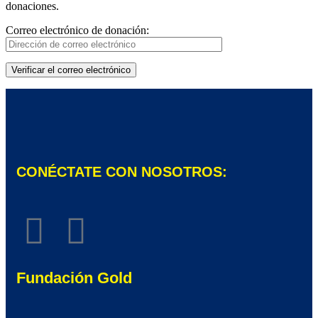
donaciones.
Correo electrónico de donación:
CONÉCTATE CON NOSOTROS:
Fundación Gold