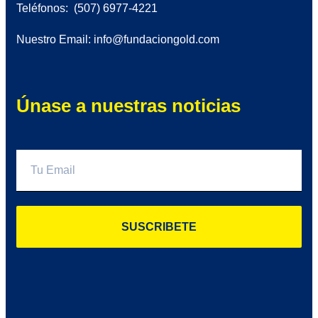
Teléfonos: (507) 6977-4221
Nuestro Email: info@fundaciongold.com
Únase a nuestras noticias
SUSCRIBETE