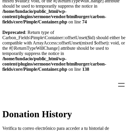
mixed $value): void, or the #[\ReturnTypeWillChange] attribute
should be used to temporarily suppress the notice in
/home/fundacio/public_html/wp-
content/plugins/sermone/vendor/htmlburger/carbon-
fields/core/Pimple/Container.php
on line
74
Deprecated
: Return type of
Carbon_Fields\Pimple\Container::offsetUnset($id) should either be
compatible with ArrayAccess::offsetUnset(mixed $offset): void, or
the #[\ReturnTypeWillChange] attribute should be used to
temporarily suppress the notice in
/home/fundacio/public_html/wp-
content/plugins/sermone/vendor/htmlburger/carbon-
fields/core/Pimple/Container.php
on line
138
Donation History
Verifica tu correo electrónico para acceder a tu historial de