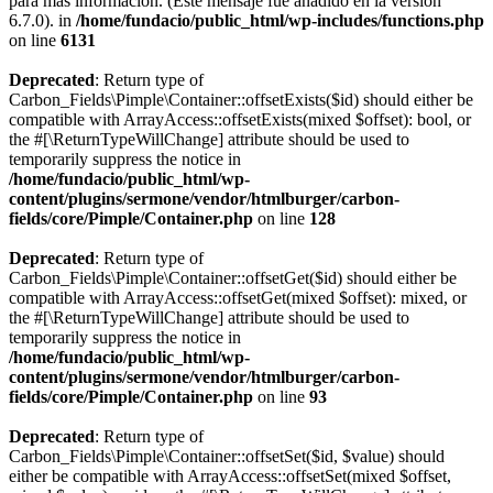
para más información. (Este mensaje fue añadido en la versión
6.7.0). in
/home/fundacio/public_html/wp-includes/functions.php
on line
6131
Deprecated
: Return type of
Carbon_Fields\Pimple\Container::offsetExists($id) should either be
compatible with ArrayAccess::offsetExists(mixed $offset): bool, or
the #[\ReturnTypeWillChange] attribute should be used to
temporarily suppress the notice in
/home/fundacio/public_html/wp-
content/plugins/sermone/vendor/htmlburger/carbon-
fields/core/Pimple/Container.php
on line
128
Deprecated
: Return type of
Carbon_Fields\Pimple\Container::offsetGet($id) should either be
compatible with ArrayAccess::offsetGet(mixed $offset): mixed, or
the #[\ReturnTypeWillChange] attribute should be used to
temporarily suppress the notice in
/home/fundacio/public_html/wp-
content/plugins/sermone/vendor/htmlburger/carbon-
fields/core/Pimple/Container.php
on line
93
Deprecated
: Return type of
Carbon_Fields\Pimple\Container::offsetSet($id, $value) should
either be compatible with ArrayAccess::offsetSet(mixed $offset,