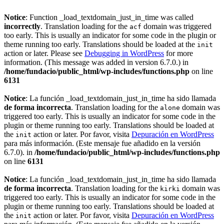
Notice
: Function _load_textdomain_just_in_time was called
incorrectly
. Translation loading for the
domain was triggered
acf
too early. This is usually an indicator for some code in the plugin or
theme running too early. Translations should be loaded at the
init
action or later. Please see
Debugging in WordPress
for more
information. (This message was added in version 6.7.0.) in
/home/fundacio/public_html/wp-includes/functions.php
on line
6131
Notice
: La función _load_textdomain_just_in_time ha sido llamada
de forma incorrecta
. Translation loading for the
domain was
alone
triggered too early. This is usually an indicator for some code in the
plugin or theme running too early. Translations should be loaded at
the
action or later. Por favor, visita
Depuración en WordPress
init
para más información. (Este mensaje fue añadido en la versión
6.7.0). in
/home/fundacio/public_html/wp-includes/functions.php
on line
6131
Notice
: La función _load_textdomain_just_in_time ha sido llamada
de forma incorrecta
. Translation loading for the
domain was
kirki
triggered too early. This is usually an indicator for some code in the
plugin or theme running too early. Translations should be loaded at
the
action or later. Por favor, visita
Depuración en WordPress
init