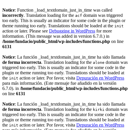
Notice
: Function _load_textdomain_just_in_time was called
incorrectly
. Translation loading for the
domain was triggered
acf
too early. This is usually an indicator for some code in the plugin or
theme running too early. Translations should be loaded at the
init
action or later. Please see
Debugging in WordPress
for more
information. (This message was added in version 6.7.0.) in
/home/fundacio/public_html/wp-includes/functions.php
on line
6131
Notice
: La función _load_textdomain_just_in_time ha sido llamada
de forma incorrecta
. Translation loading for the
domain was
alone
triggered too early. This is usually an indicator for some code in the
plugin or theme running too early. Translations should be loaded at
the
action or later. Por favor, visita
Depuración en WordPress
init
para más información. (Este mensaje fue añadido en la versión
6.7.0). in
/home/fundacio/public_html/wp-includes/functions.php
on line
6131
Notice
: La función _load_textdomain_just_in_time ha sido llamada
de forma incorrecta
. Translation loading for the
domain was
kirki
triggered too early. This is usually an indicator for some code in the
plugin or theme running too early. Translations should be loaded at
the
action or later. Por favor, visita
Depuración en WordPress
init