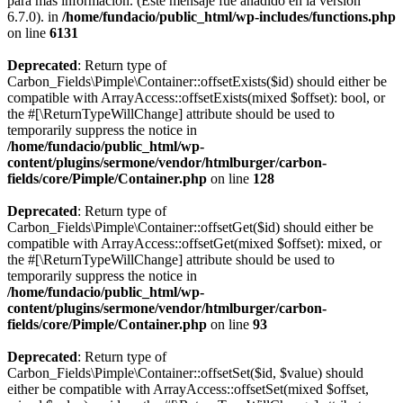
para más información. (Este mensaje fue añadido en la versión
6.7.0). in
/home/fundacio/public_html/wp-includes/functions.php
on line
6131
Deprecated
: Return type of
Carbon_Fields\Pimple\Container::offsetExists($id) should either be
compatible with ArrayAccess::offsetExists(mixed $offset): bool, or
the #[\ReturnTypeWillChange] attribute should be used to
temporarily suppress the notice in
/home/fundacio/public_html/wp-
content/plugins/sermone/vendor/htmlburger/carbon-
fields/core/Pimple/Container.php
on line
128
Deprecated
: Return type of
Carbon_Fields\Pimple\Container::offsetGet($id) should either be
compatible with ArrayAccess::offsetGet(mixed $offset): mixed, or
the #[\ReturnTypeWillChange] attribute should be used to
temporarily suppress the notice in
/home/fundacio/public_html/wp-
content/plugins/sermone/vendor/htmlburger/carbon-
fields/core/Pimple/Container.php
on line
93
Deprecated
: Return type of
Carbon_Fields\Pimple\Container::offsetSet($id, $value) should
either be compatible with ArrayAccess::offsetSet(mixed $offset,