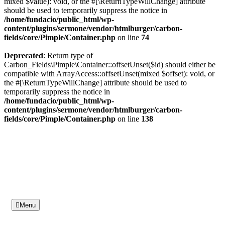
mixed $value): void, or the #[\ReturnTypeWillChange] attribute
should be used to temporarily suppress the notice in
/home/fundacio/public_html/wp-
content/plugins/sermone/vendor/htmlburger/carbon-
fields/core/Pimple/Container.php
on line
74
Deprecated
: Return type of
Carbon_Fields\Pimple\Container::offsetUnset($id) should either be
compatible with ArrayAccess::offsetUnset(mixed $offset): void, or
the #[\ReturnTypeWillChange] attribute should be used to
temporarily suppress the notice in
/home/fundacio/public_html/wp-
content/plugins/sermone/vendor/htmlburger/carbon-
fields/core/Pimple/Container.php
on line
138
Menu