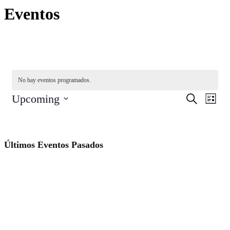
Eventos
No hay eventos programados.
Navegac
Nave
Upcoming
Buscar
List
de
de
Seleccionar
vista
fecha.
búsqued
de
y
Even
Últimos Eventos Pasados
vistas
de
Eventos