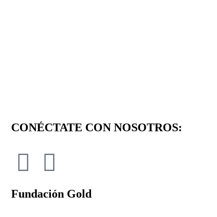
CONÉCTATE CON NOSOTROS:
Fundación Gold