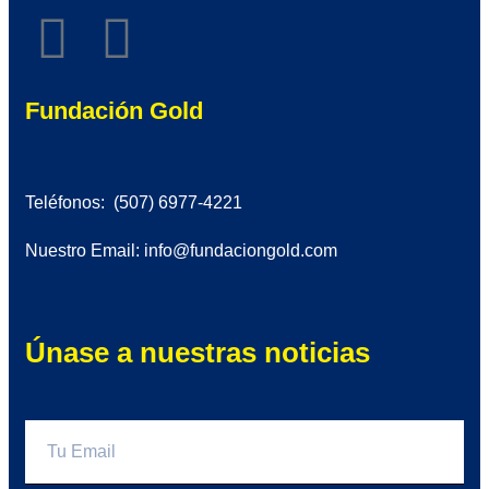
Fundación Gold
Teléfonos: (507) 6977-4221
Nuestro Email: info@fundaciongold.com
Únase a nuestras noticias