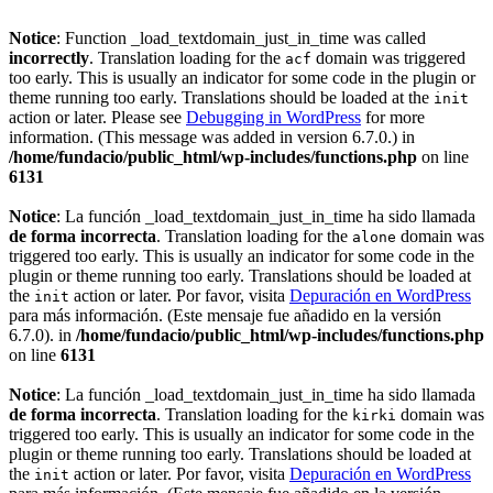
Notice
: Function _load_textdomain_just_in_time was called
incorrectly
. Translation loading for the
domain was triggered
acf
too early. This is usually an indicator for some code in the plugin or
theme running too early. Translations should be loaded at the
init
action or later. Please see
Debugging in WordPress
for more
information. (This message was added in version 6.7.0.) in
/home/fundacio/public_html/wp-includes/functions.php
on line
6131
Notice
: La función _load_textdomain_just_in_time ha sido llamada
de forma incorrecta
. Translation loading for the
domain was
alone
triggered too early. This is usually an indicator for some code in the
plugin or theme running too early. Translations should be loaded at
the
action or later. Por favor, visita
Depuración en WordPress
init
para más información. (Este mensaje fue añadido en la versión
6.7.0). in
/home/fundacio/public_html/wp-includes/functions.php
on line
6131
Notice
: La función _load_textdomain_just_in_time ha sido llamada
de forma incorrecta
. Translation loading for the
domain was
kirki
triggered too early. This is usually an indicator for some code in the
plugin or theme running too early. Translations should be loaded at
the
action or later. Por favor, visita
Depuración en WordPress
init