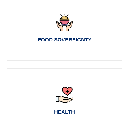
FOOD SOVEREIGNTY
HEALTH