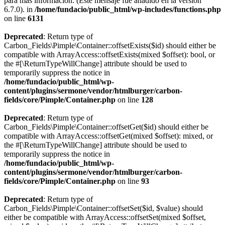
para más información. (Este mensaje fue añadido en la versión
6.7.0). in
/home/fundacio/public_html/wp-includes/functions.php
on line
6131
Deprecated
: Return type of
Carbon_Fields\Pimple\Container::offsetExists($id) should either be
compatible with ArrayAccess::offsetExists(mixed $offset): bool, or
the #[\ReturnTypeWillChange] attribute should be used to
temporarily suppress the notice in
/home/fundacio/public_html/wp-
content/plugins/sermone/vendor/htmlburger/carbon-
fields/core/Pimple/Container.php
on line
128
Deprecated
: Return type of
Carbon_Fields\Pimple\Container::offsetGet($id) should either be
compatible with ArrayAccess::offsetGet(mixed $offset): mixed, or
the #[\ReturnTypeWillChange] attribute should be used to
temporarily suppress the notice in
/home/fundacio/public_html/wp-
content/plugins/sermone/vendor/htmlburger/carbon-
fields/core/Pimple/Container.php
on line
93
Deprecated
: Return type of
Carbon_Fields\Pimple\Container::offsetSet($id, $value) should
either be compatible with ArrayAccess::offsetSet(mixed $offset,