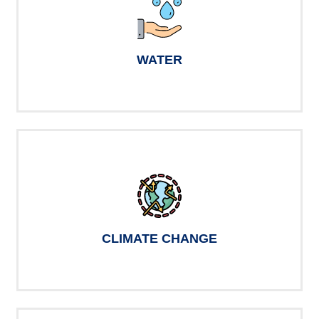
WATER
CLIMATE CHANGE