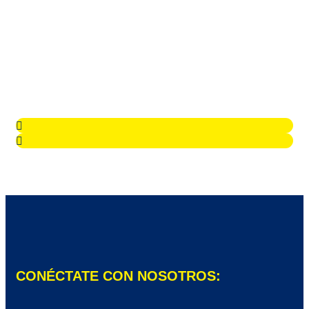
CONÉCTATE CON NOSOTROS: