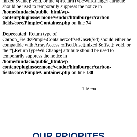
mixed $value): void, or the #[\ReturnTypeWillChange] attribute
should be used to temporarily suppress the notice in
/home/fundacio/public_html/wp-
content/plugins/sermone/vendor/htmlburger/carbon-
fields/core/Pimple/Container.php
on line
74
Deprecated
: Return type of
Carbon_Fields\Pimple\Container::offsetUnset($id) should either be
compatible with ArrayAccess::offsetUnset(mixed $offset): void, or
the #[\ReturnTypeWillChange] attribute should be used to
temporarily suppress the notice in
/home/fundacio/public_html/wp-
content/plugins/sermone/vendor/htmlburger/carbon-
fields/core/Pimple/Container.php
on line
138
Menu
OUR PRIORITES