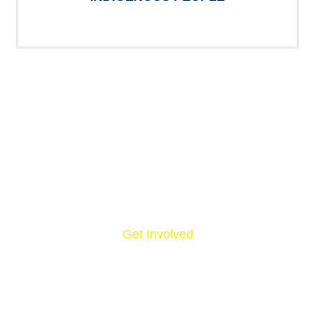
Get Involved
NOW, IT’S YOUR
TURN.