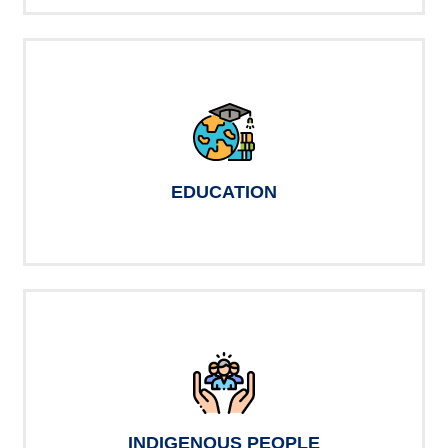
EDUCATION
INDIGENOUS PEOPLE