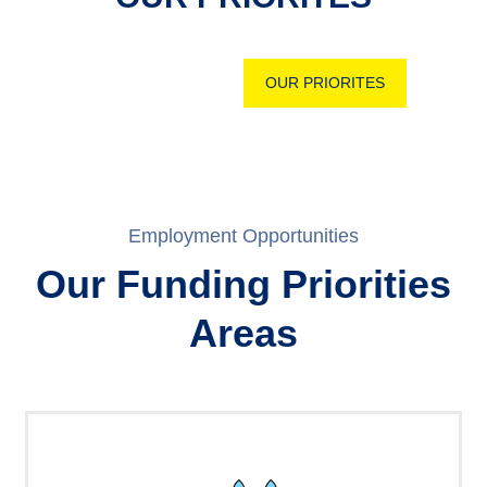
OUR PRIORITES
Employment Opportunities
Our Funding Priorities
Areas