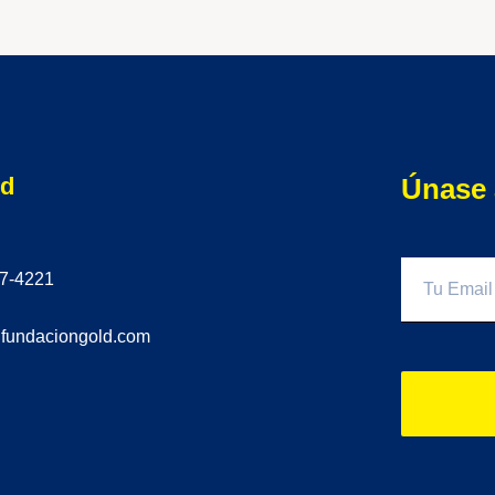
ld
Únase 
77-4221
@fundaciongold.com