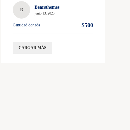
Bearsthemes
B
junio 13, 2023
$500
Cantidad donada
CARGAR MÁS