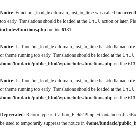
Notice
: Function _load_textdomain_just_in_time was called
incorrect
init
too early. Translations should be loaded at the
action or later. Pl
includes/functions.php
on line
6131
Notice
: La función _load_textdomain_just_in_time ha sido llamada
de
init
or theme running too early. Translations should be loaded at the
/home/fundacio/public_html/wp-includes/functions.php
on line
613
Notice
: La función _load_textdomain_just_in_time ha sido llamada
de
init
or theme running too early. Translations should be loaded at the
/home/fundacio/public_html/wp-includes/functions.php
on line
613
Deprecated
: Return type of Carbon_Fields\Pimple\Container::offsetExi
be used to temporarily suppress the notice in
/home/fundacio/public_h