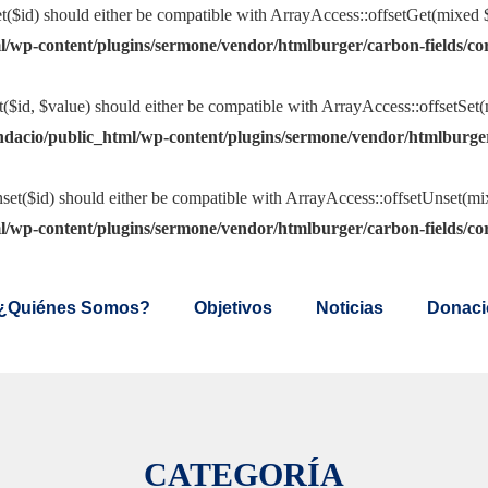
t($id) should either be compatible with ArrayAccess::offsetGet(mixed $
l/wp-content/plugins/sermone/vendor/htmlburger/carbon-fields/co
t($id, $value) should either be compatible with ArrayAccess::offsetSet
ndacio/public_html/wp-content/plugins/sermone/vendor/htmlburger
set($id) should either be compatible with ArrayAccess::offsetUnset(mix
l/wp-content/plugins/sermone/vendor/htmlburger/carbon-fields/co
¿Quiénes Somos?
Objetivos
Noticias
Donaci
CATEGORÍA