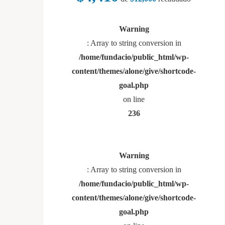
Warning
: Array to string conversion in
/home/fundacio/public_html/wp-
content/themes/alone/give/shortcode-
goal.php
on line
236
Warning
: Array to string conversion in
/home/fundacio/public_html/wp-
content/themes/alone/give/shortcode-
goal.php