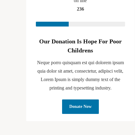
on line
236
Our Donation Is Hope For Poor
Childrens
Neque porro quisquam est qui dolorem ipsum
quia dolor sit amet, consectetur, adipisci velit,
Lorem Ipsum is simply dummy text of the
printing and typesetting industry.
Donate Now