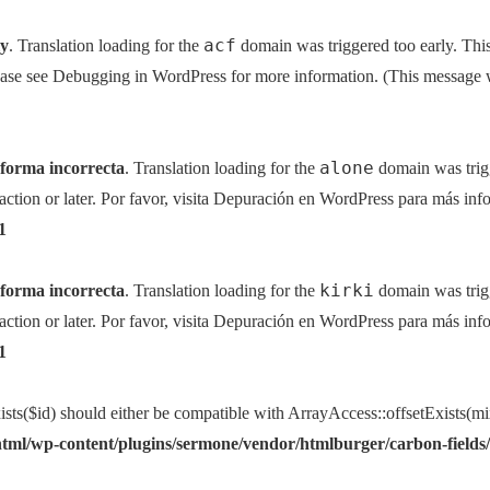
acf
ly
. Translation loading for the
domain was triggered too early. This
ease see
Debugging in WordPress
for more information. (This message w
alone
 forma incorrecta
. Translation loading for the
domain was trigg
action or later. Por favor, visita
Depuración en WordPress
para más info
1
kirki
 forma incorrecta
. Translation loading for the
domain was trigg
action or later. Por favor, visita
Depuración en WordPress
para más info
1
sts($id) should either be compatible with ArrayAccess::offsetExists(mi
tml/wp-content/plugins/sermone/vendor/htmlburger/carbon-fields