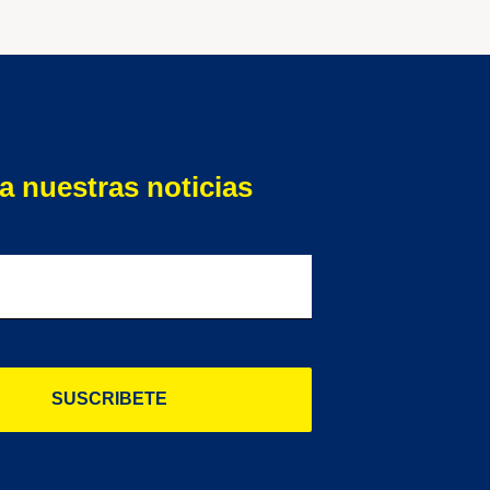
a nuestras noticias
SUSCRIBETE