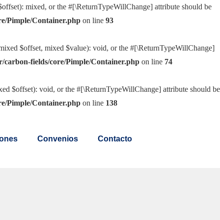
offset): mixed, or the #[\ReturnTypeWillChange] attribute should be
re/Pimple/Container.php
on line
93
(mixed $offset, mixed $value): void, or the #[\ReturnTypeWillChange]
/carbon-fields/core/Pimple/Container.php
on line
74
ed $offset): void, or the #[\ReturnTypeWillChange] attribute should be
re/Pimple/Container.php
on line
138
ones
Convenios
Contacto