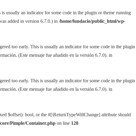
 is usually an indicator for some code in the plugin or theme running
as added in version 6.7.0.) in
/home/fundacio/public_html/wp-
ered too early. This is usually an indicator for some code in the plugin
rmación. (Este mensaje fue añadido en la versión 6.7.0). in
ered too early. This is usually an indicator for some code in the plugin
rmación. (Este mensaje fue añadido en la versión 6.7.0). in
xed $offset): bool, or the #[\ReturnTypeWillChange] attribute should
/core/Pimple/Container.php
on line
128