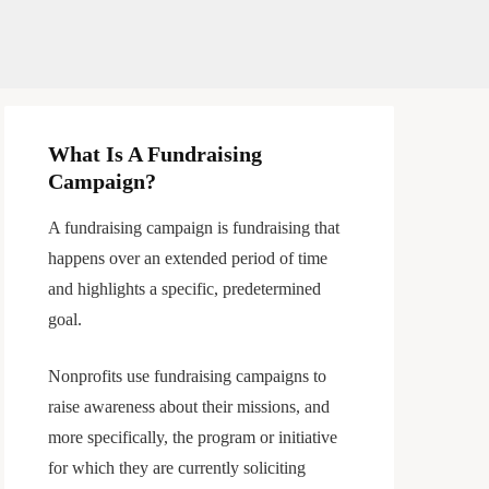
What Is A Fundraising
Campaign?
A fundraising campaign is fundraising that
happens over an extended period of time
and highlights a specific, predetermined
goal.
Nonprofits use fundraising campaigns to
raise awareness about their missions, and
more specifically, the program or initiative
for which they are currently soliciting