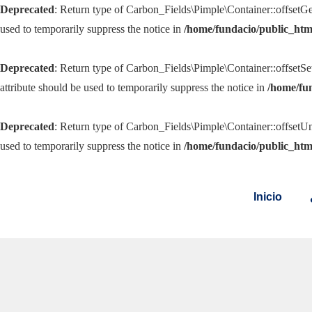
Deprecated
: Return type of Carbon_Fields\Pimple\Container::offsetGe
used to temporarily suppress the notice in
/home/fundacio/public_htm
Deprecated
: Return type of Carbon_Fields\Pimple\Container::offsetSe
attribute should be used to temporarily suppress the notice in
/home/fu
Deprecated
: Return type of Carbon_Fields\Pimple\Container::offsetUn
used to temporarily suppress the notice in
/home/fundacio/public_htm
Inicio