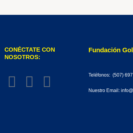
CONÉCTATE CON
Fundación Go
NOSOTROS:
Teléfonos: (507) 69
Nuestro Email: info