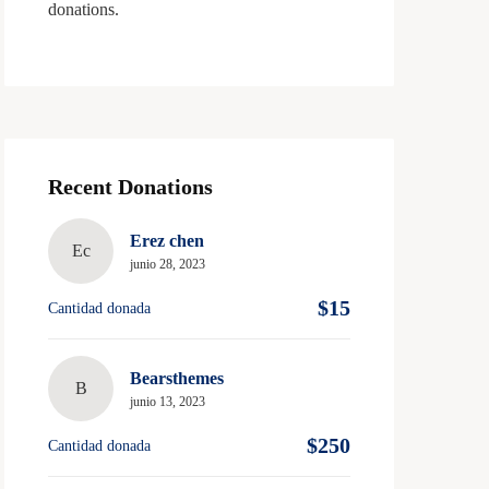
donations.
Recent Donations
Erez chen
Ec
junio 28, 2023
$15
Cantidad donada
Bearsthemes
B
junio 13, 2023
$250
Cantidad donada