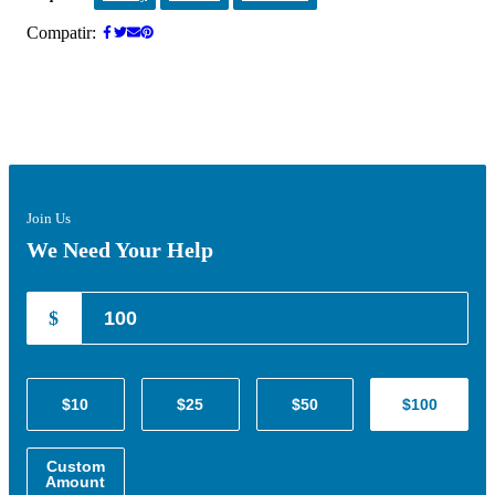
Compatir:
Join Us
We Need Your Help
$
$10
$25
$50
$100
Custom
Amount