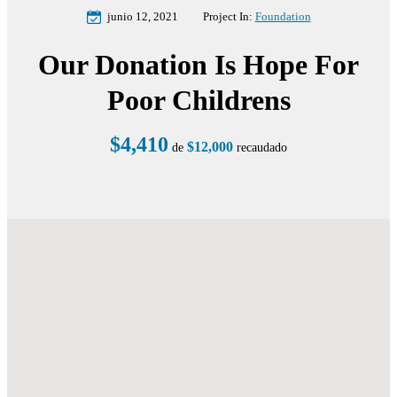
junio 12, 2021
Project In:
Foundation
Our Donation Is Hope For
Poor Childrens
$4,410
$12,000
de
recaudado