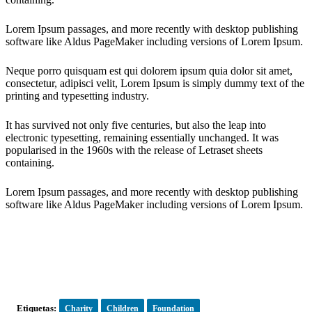
Lorem Ipsum passages, and more recently with desktop publishing
software like Aldus PageMaker including versions of Lorem Ipsum.
Neque porro quisquam est qui dolorem ipsum quia dolor sit amet,
consectetur, adipisci velit, Lorem Ipsum is simply dummy text of the
printing and typesetting industry.
It has survived not only five centuries, but also the leap into
electronic typesetting, remaining essentially unchanged. It was
popularised in the 1960s with the release of Letraset sheets
containing.
Lorem Ipsum passages, and more recently with desktop publishing
software like Aldus PageMaker including versions of Lorem Ipsum.
Etiquetas:
Charity
Children
Foundation