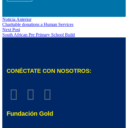
Noticia Anterior
Charitable donations a Human Services
Next Post
South African Pre Primary School Build
CONÉCTATE CON NOSOTROS:
Fundación Gold