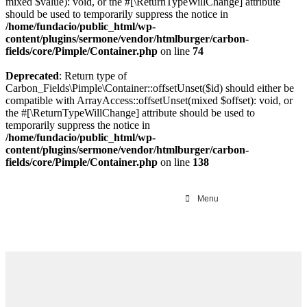
mixed $value): void, or the #[\ReturnTypeWillChange] attribute
should be used to temporarily suppress the notice in
/home/fundacio/public_html/wp-
content/plugins/sermone/vendor/htmlburger/carbon-
fields/core/Pimple/Container.php
on line
74
Deprecated
: Return type of
Carbon_Fields\Pimple\Container::offsetUnset($id) should either be
compatible with ArrayAccess::offsetUnset(mixed $offset): void, or
the #[\ReturnTypeWillChange] attribute should be used to
temporarily suppress the notice in
/home/fundacio/public_html/wp-
content/plugins/sermone/vendor/htmlburger/carbon-
fields/core/Pimple/Container.php
on line
138
Menu