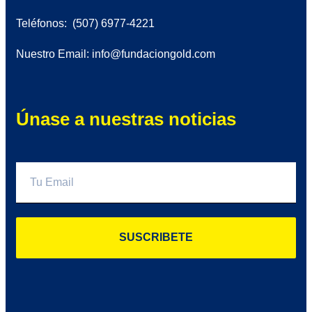
Teléfonos: (507) 6977-4221
Nuestro Email: info@fundaciongold.com
Únase a nuestras noticias
SUSCRIBETE