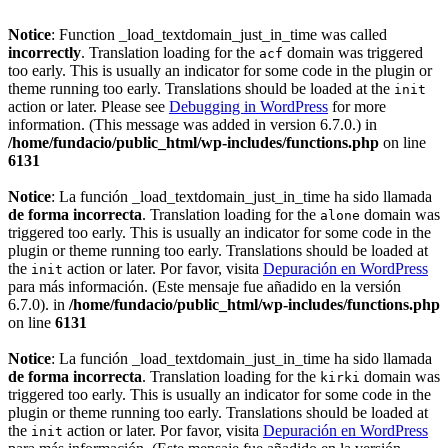
Notice
: Function _load_textdomain_just_in_time was called
incorrectly
. Translation loading for the
domain was triggered
acf
too early. This is usually an indicator for some code in the plugin or
theme running too early. Translations should be loaded at the
init
action or later. Please see
Debugging in WordPress
for more
information. (This message was added in version 6.7.0.) in
/home/fundacio/public_html/wp-includes/functions.php
on line
6131
Notice
: La función _load_textdomain_just_in_time ha sido llamada
de forma incorrecta
. Translation loading for the
domain was
alone
triggered too early. This is usually an indicator for some code in the
plugin or theme running too early. Translations should be loaded at
the
action or later. Por favor, visita
Depuración en WordPress
init
para más información. (Este mensaje fue añadido en la versión
6.7.0). in
/home/fundacio/public_html/wp-includes/functions.php
on line
6131
Notice
: La función _load_textdomain_just_in_time ha sido llamada
de forma incorrecta
. Translation loading for the
domain was
kirki
triggered too early. This is usually an indicator for some code in the
plugin or theme running too early. Translations should be loaded at
the
action or later. Por favor, visita
Depuración en WordPress
init