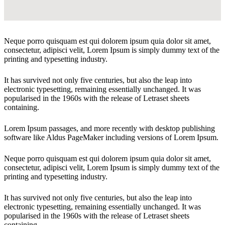
Neque porro quisquam est qui dolorem ipsum quia dolor sit amet,
consectetur, adipisci velit, Lorem Ipsum is simply dummy text of the
printing and typesetting industry.
It has survived not only five centuries, but also the leap into
electronic typesetting, remaining essentially unchanged. It was
popularised in the 1960s with the release of Letraset sheets
containing.
Lorem Ipsum passages, and more recently with desktop publishing
software like Aldus PageMaker including versions of Lorem Ipsum.
Neque porro quisquam est qui dolorem ipsum quia dolor sit amet,
consectetur, adipisci velit, Lorem Ipsum is simply dummy text of the
printing and typesetting industry.
It has survived not only five centuries, but also the leap into
electronic typesetting, remaining essentially unchanged. It was
popularised in the 1960s with the release of Letraset sheets
containing.