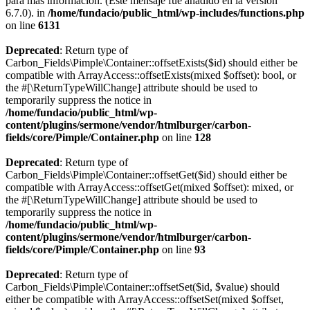
para más información. (Este mensaje fue añadido en la versión
6.7.0). in
/home/fundacio/public_html/wp-includes/functions.php
on line
6131
Deprecated
: Return type of
Carbon_Fields\Pimple\Container::offsetExists($id) should either be
compatible with ArrayAccess::offsetExists(mixed $offset): bool, or
the #[\ReturnTypeWillChange] attribute should be used to
temporarily suppress the notice in
/home/fundacio/public_html/wp-
content/plugins/sermone/vendor/htmlburger/carbon-
fields/core/Pimple/Container.php
on line
128
Deprecated
: Return type of
Carbon_Fields\Pimple\Container::offsetGet($id) should either be
compatible with ArrayAccess::offsetGet(mixed $offset): mixed, or
the #[\ReturnTypeWillChange] attribute should be used to
temporarily suppress the notice in
/home/fundacio/public_html/wp-
content/plugins/sermone/vendor/htmlburger/carbon-
fields/core/Pimple/Container.php
on line
93
Deprecated
: Return type of
Carbon_Fields\Pimple\Container::offsetSet($id, $value) should
either be compatible with ArrayAccess::offsetSet(mixed $offset,