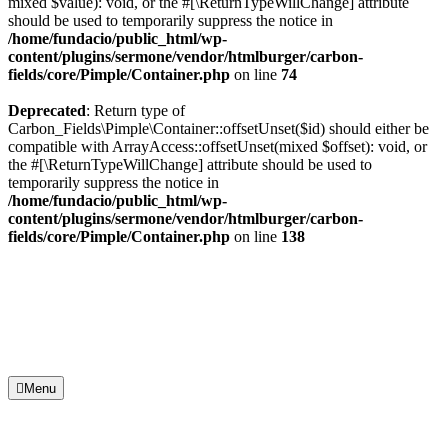
mixed $value): void, or the #[\ReturnTypeWillChange] attribute
should be used to temporarily suppress the notice in
/home/fundacio/public_html/wp-
content/plugins/sermone/vendor/htmlburger/carbon-
fields/core/Pimple/Container.php
on line
74
Deprecated
: Return type of
Carbon_Fields\Pimple\Container::offsetUnset($id) should either be
compatible with ArrayAccess::offsetUnset(mixed $offset): void, or
the #[\ReturnTypeWillChange] attribute should be used to
temporarily suppress the notice in
/home/fundacio/public_html/wp-
content/plugins/sermone/vendor/htmlburger/carbon-
fields/core/Pimple/Container.php
on line
138
Menu