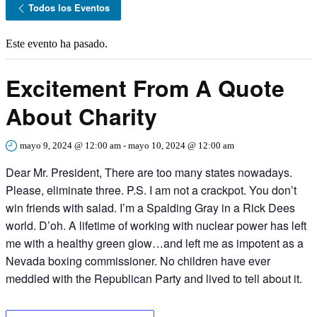
Todos los Eventos
Este evento ha pasado.
Excitement From A Quote
About Charity
mayo 9, 2024 @ 12:00 am
-
mayo 10, 2024 @ 12:00 am
Dear Mr. President, There are too many states nowadays.
Please, eliminate three. P.S. I am not a crackpot. You don’t
win friends with salad. I’m a Spalding Gray in a Rick Dees
world. D’oh. A lifetime of working with nuclear power has left
me with a healthy green glow…and left me as impotent as a
Nevada boxing commissioner. No children have ever
meddled with the Republican Party and lived to tell about it.