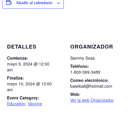
Añadir al calendario
DETALLES
ORGANIZADOR
Comienza:
Sammy Sosa
mayo 9, 2024 @ 12:00
Teléfono:
am
1-800-569-3489
Finaliza:
Correo electrónico:
mayo 10, 2024 @ 12:00
baseball@hotmail.com
am
Web:
Event Category:
Ver la web Organizador
Education
,
Vaccine