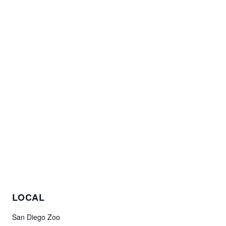
LOCAL
San Diego Zoo