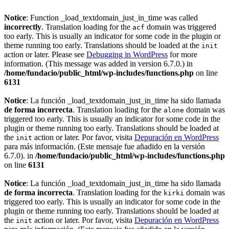
Notice
: Function _load_textdomain_just_in_time was called
incorrectly
. Translation loading for the
domain was triggered
acf
too early. This is usually an indicator for some code in the plugin or
theme running too early. Translations should be loaded at the
init
action or later. Please see
Debugging in WordPress
for more
information. (This message was added in version 6.7.0.) in
/home/fundacio/public_html/wp-includes/functions.php
on line
6131
Notice
: La función _load_textdomain_just_in_time ha sido llamada
de forma incorrecta
. Translation loading for the
domain was
alone
triggered too early. This is usually an indicator for some code in the
plugin or theme running too early. Translations should be loaded at
the
action or later. Por favor, visita
Depuración en WordPress
init
para más información. (Este mensaje fue añadido en la versión
6.7.0). in
/home/fundacio/public_html/wp-includes/functions.php
on line
6131
Notice
: La función _load_textdomain_just_in_time ha sido llamada
de forma incorrecta
. Translation loading for the
domain was
kirki
triggered too early. This is usually an indicator for some code in the
plugin or theme running too early. Translations should be loaded at
the
action or later. Por favor, visita
Depuración en WordPress
init