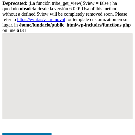
Deprecated
: ¡La función tribe_get_view( $view = false ) ha
quedado
obsoleta
desde la versión 6.0.0! Usa of this method
without a defined $view will be completely removed soon. Please
refer to
https://evnt.is/v1-removal
for template customization en su
lugar. in
/home/fundacio/public_html/wp-includes/functions.php
on line
6131