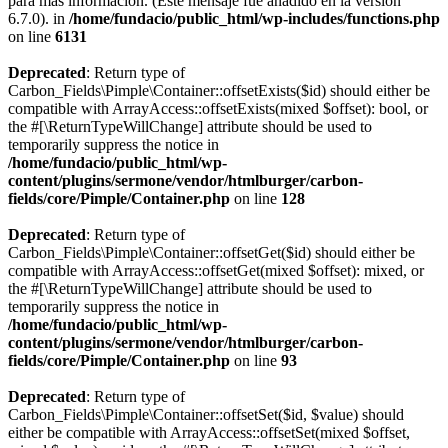
para más información. (Este mensaje fue añadido en la versión
6.7.0). in
/home/fundacio/public_html/wp-includes/functions.php
on line
6131
Deprecated
: Return type of
Carbon_Fields\Pimple\Container::offsetExists($id) should either be
compatible with ArrayAccess::offsetExists(mixed $offset): bool, or
the #[\ReturnTypeWillChange] attribute should be used to
temporarily suppress the notice in
/home/fundacio/public_html/wp-
content/plugins/sermone/vendor/htmlburger/carbon-
fields/core/Pimple/Container.php
on line
128
Deprecated
: Return type of
Carbon_Fields\Pimple\Container::offsetGet($id) should either be
compatible with ArrayAccess::offsetGet(mixed $offset): mixed, or
the #[\ReturnTypeWillChange] attribute should be used to
temporarily suppress the notice in
/home/fundacio/public_html/wp-
content/plugins/sermone/vendor/htmlburger/carbon-
fields/core/Pimple/Container.php
on line
93
Deprecated
: Return type of
Carbon_Fields\Pimple\Container::offsetSet($id, $value) should
either be compatible with ArrayAccess::offsetSet(mixed $offset,