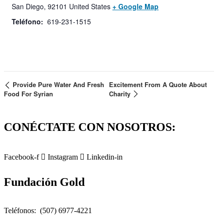
San Diego
,
92101
United States
+ Google Map
Teléfono:
619-231-1515
Provide Pure Water And Fresh
Excitement From A Quote About
Food For Syrian
Charity
CONÉCTATE CON NOSOTROS:
Facebook-f
Instagram
Linkedin-in
Fundación Gold
Teléfonos: (507) 6977-4221